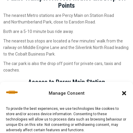
Points
The nearest Metro stations are Percy Main on Station Road
and Northumberland Park, close to Earsdon Road.
Both are a 5-10 minute bus ride away.
The nearest bus stops are located a few minutes’ walk from the
railway on Middle Engine Lane and the Silverlink North Road leading
to the Cobalt Business Park.
The car park is also the drop off point for private cars, taxis and
coaches.
Access to Percy Main Station
Our Percy Main terminus is roughly a 5-10 minute walk from Percy
Manage Consent
Main Metro station:
To provide the best experiences, we use technologies like cookies to
store and/or access device information. Consenting to these
technologies will allow us to process data such as browsing behaviour or
unique IDs on this site. Not consenting or withdrawing consent, may
adversely affect certain features and functions.