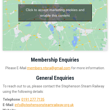
Click to accept marketing cookies and
enable this content
Membership Enquiries
Please E-Mail
members.ntsra@gmail.com
for more information.
General Enquiries
To reach out to us, please contact the Stephenson Steam Railway
using the following details:
Telephone
:
0191 277 7135
E-Mail
:
info@stephensonsteamrailway.org.uk