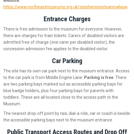
Website
:
https://www.northeastmuseums.org.uk/stephensonsteamrailway
Entrance Charges
There is free admission to the museum for everyone. However,
there are charges for train tickets. Carers of disabled visitors are
admitted free of charge (one carer per disabled visitor); the
concession admission fee applies to the disabled visitor.
Car Parking
The site has its own car park next to the museum entrance. Access
to the car park is from Middle Engine Lane.
Parking is free
. There
are two parking bays marked out as accessible parking bays for
blue badge holders, plus four parking bays for parents with
toddlers. These are all located close to the access path to the
Museum.
The nearest drop-off point by taxi, dial-a-ride, car or coach is beside
the accessible parking bays next to the museum entrance.
Public Transport Access Routes and Drop Off