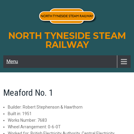
Skip
to
content
NORTH TYNESIDE STEAM
RAILWAY
Menu
Meaford No. 1
Builder: Robert Stephenson & Hawthorn
Built in: 1951
Works Number: 7683
Wheel Arrangement: 0-6-0T
Worked for: British Electricity Authority, Central Electricity