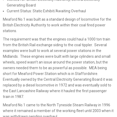
Generating Board
Current Status: Static Exhibit/Awaiting Overhaul
Meaford No.1 was built as a standard design of locomotive for the
British Electricity Authority to work within their coal fired power
stations.
The requirement was that the engines could haul a 1000 ton train
from the British Rail exchange siding to the coal tippler. Several
examples were built to work at several power stations in the
Midlands. These engines were built with large cylinders and small
wheels, speed wasn’t an issue around the power station, but the
owners needed them to be as powerful as possible. MEA being
short for Meaford Power Station which is in Staffordshire.
Eventually owned by the Central Electricity Generating Board it was
replaced by a diesel locomotive in 1972 and was eventually sold to
the East Lancashire Railway where it hauled the first passenger
train in 1987.
Meaford No.1 came to the North Tyneside Steam Railway in 1996
where it remained a member of the working fleet until 2003 when it
was withdrawn pending overhaul.