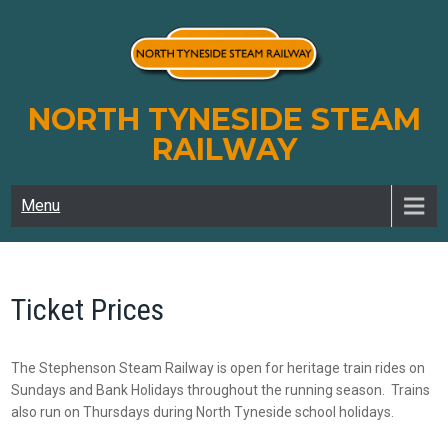
Skip
to
content
NORTH TYNESIDE STEAM
RAILWAY
Menu
Ticket Prices
The Stephenson Steam Railway is open for heritage train rides on
Sundays and Bank Holidays throughout the running season. Trains
also run on Thursdays during North Tyneside school holidays.