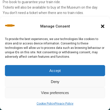
Pre-book to guarantee your train ride.
Tickets will also be available to buy at the Museum on the day.
You don’t need a ticket when there are no train rides.
Please check our Ticketsource for pre-bookings
Manage Consent
To provide the best experiences, we use technologies like cookies to
store and/or access device information. Consenting to these
technologies will allow us to process data such as browsing behaviour or
unique IDs on this site. Not consenting or withdrawing consent, may
adversely affect certain features and functions.
Accept
Deny
View preferences
©
North Tyneside Steam Railway 2026
Cookie Policy
Privacy Policy
Registered Charity Number: 508092