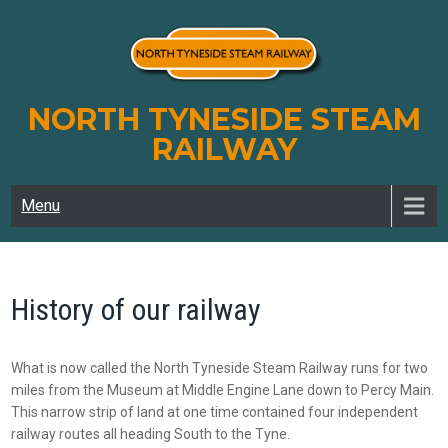
Skip
to
content
NORTH TYNESIDE STEAM
RAILWAY
Menu
History of our railway
What is now called the North Tyneside Steam Railway runs for two
miles from the Museum at Middle Engine Lane down to Percy Main.
This narrow strip of land at one time contained four independent
railway routes all heading South to the Tyne.