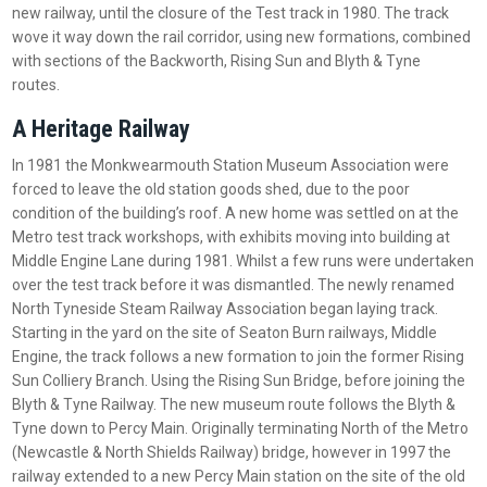
new railway, until the closure of the Test track in 1980. The track
wove it way down the rail corridor, using new formations, combined
with sections of the Backworth, Rising Sun and Blyth & Tyne
routes.
A Heritage Railway
In 1981 the Monkwearmouth Station Museum Association were
forced to leave the old station goods shed, due to the poor
condition of the building’s roof. A new home was settled on at the
Metro test track workshops, with exhibits moving into building at
Middle Engine Lane during 1981. Whilst a few runs were undertaken
over the test track before it was dismantled. The newly renamed
North Tyneside Steam Railway Association began laying track.
Starting in the yard on the site of Seaton Burn railways, Middle
Engine, the track follows a new formation to join the former Rising
Sun Colliery Branch. Using the Rising Sun Bridge, before joining the
Blyth & Tyne Railway. The new museum route follows the Blyth &
Tyne down to Percy Main. Originally terminating North of the Metro
(Newcastle & North Shields Railway) bridge, however in 1997 the
railway extended to a new Percy Main station on the site of the old