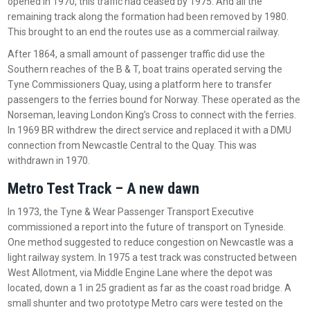
opened in 1970, this traffic had ceased by 1975. And all the
remaining track along the formation had been removed by 1980.
This brought to an end the routes use as a commercial railway.
After 1864, a small amount of passenger traffic did use the
Southern reaches of the B & T, boat trains operated serving the
Tyne Commissioners Quay, using a platform here to transfer
passengers to the ferries bound for Norway. These operated as the
Norseman, leaving London King’s Cross to connect with the ferries.
In 1969 BR withdrew the direct service and replaced it with a DMU
connection from Newcastle Central to the Quay. This was
withdrawn in 1970.
Metro Test Track – A new dawn
In 1973, the Tyne & Wear Passenger Transport Executive
commissioned a report into the future of transport on Tyneside.
One method suggested to reduce congestion on Newcastle was a
light railway system. In 1975 a test track was constructed between
West Allotment, via Middle Engine Lane where the depot was
located, down a 1 in 25 gradient as far as the coast road bridge. A
small shunter and two prototype Metro cars were tested on the