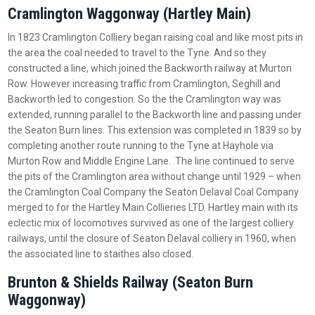
Cramlington Waggonway (Hartley Main)
In 1823 Cramlington Colliery began raising coal and like most pits in
the area the coal needed to travel to the Tyne. And so they
constructed a line, which joined the Backworth railway at Murton
Row. However increasing traffic from Cramlington, Seghill and
Backworth led to congestion. So the the Cramlington way was
extended, running parallel to the Backworth line and passing under
the Seaton Burn lines. This extension was completed in 1839 so by
completing another route running to the Tyne at Hayhole via
Murton Row and Middle Engine Lane. The line continued to serve
the pits of the Cramlington area without change until 1929 – when
the Cramlington Coal Company the Seaton Delaval Coal Company
merged to for the Hartley Main Collieries LTD. Hartley main with its
eclectic mix of locomotives survived as one of the largest colliery
railways, until the closure of Seaton Delaval colliery in 1960, when
the associated line to staithes also closed.
Brunton & Shields Railway (Seaton Burn
Waggonway)