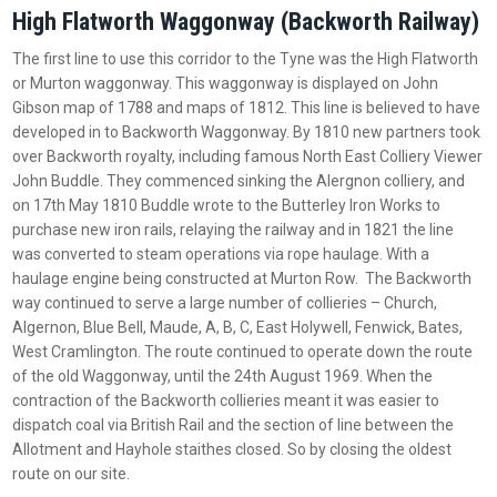
High Flatworth Waggonway (Backworth Railway)
The first line to use this corridor to the Tyne was the High Flatworth
or Murton waggonway. This waggonway is displayed on John
Gibson map of 1788 and maps of 1812. This line is believed to have
developed in to Backworth Waggonway. By 1810 new partners took
over Backworth royalty, including famous North East Colliery Viewer
John Buddle. They commenced sinking the Alergnon colliery, and
on 17th May 1810 Buddle wrote to the Butterley Iron Works to
purchase new iron rails, relaying the railway and in 1821 the line
was converted to steam operations via rope haulage. With a
haulage engine being constructed at Murton Row. The Backworth
way continued to serve a large number of collieries – Church,
Algernon, Blue Bell, Maude, A, B, C, East Holywell, Fenwick, Bates,
West Cramlington. The route continued to operate down the route
of the old Waggonway, until the 24th August 1969. When the
contraction of the Backworth collieries meant it was easier to
dispatch coal via British Rail and the section of line between the
Allotment and Hayhole staithes closed. So by closing the oldest
route on our site.