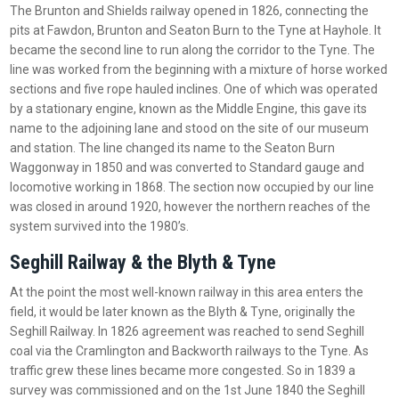
The Brunton and Shields railway opened in 1826, connecting the
pits at Fawdon, Brunton and Seaton Burn to the Tyne at Hayhole. It
became the second line to run along the corridor to the Tyne. The
line was worked from the beginning with a mixture of horse worked
sections and five rope hauled inclines. One of which was operated
by a stationary engine, known as the Middle Engine, this gave its
name to the adjoining lane and stood on the site of our museum
and station. The line changed its name to the Seaton Burn
Waggonway in 1850 and was converted to Standard gauge and
locomotive working in 1868. The section now occupied by our line
was closed in around 1920, however the northern reaches of the
system survived into the 1980’s.
Seghill Railway & the Blyth & Tyne
At the point the most well-known railway in this area enters the
field, it would be later known as the Blyth & Tyne, originally the
Seghill Railway. In 1826 agreement was reached to send Seghill
coal via the Cramlington and Backworth railways to the Tyne. As
traffic grew these lines became more congested. So in 1839 a
survey was commissioned and on the 1st June 1840 the Seghill