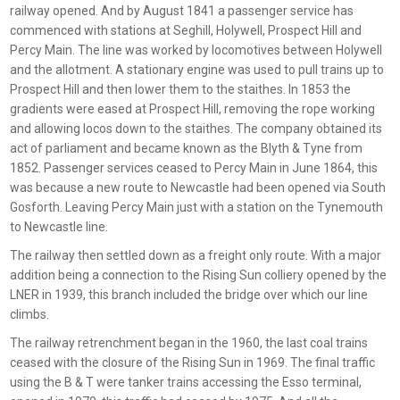
railway opened. And by August 1841 a passenger service has
commenced with stations at Seghill, Holywell, Prospect Hill and
Percy Main. The line was worked by locomotives between Holywell
and the allotment. A stationary engine was used to pull trains up to
Prospect Hill and then lower them to the staithes. In 1853 the
gradients were eased at Prospect Hill, removing the rope working
and allowing locos down to the staithes. The company obtained its
act of parliament and became known as the Blyth & Tyne from
1852. Passenger services ceased to Percy Main in June 1864, this
was because a new route to Newcastle had been opened via South
Gosforth. Leaving Percy Main just with a station on the Tynemouth
to Newcastle line.
The railway then settled down as a freight only route. With a major
addition being a connection to the Rising Sun colliery opened by the
LNER in 1939, this branch included the bridge over which our line
climbs.
The railway retrenchment began in the 1960, the last coal trains
ceased with the closure of the Rising Sun in 1969. The final traffic
using the B & T were tanker trains accessing the Esso terminal,