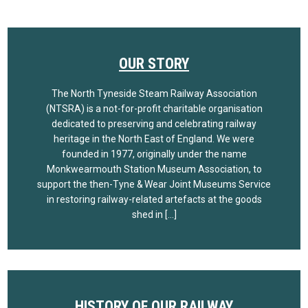
OUR STORY
The North Tyneside Steam Railway Association
(NTSRA) is a not-for-profit charitable organisation
dedicated to preserving and celebrating railway
heritage in the North East of England. We were
founded in 1977, originally under the name
Monkwearmouth Station Museum Association, to
support the then-Tyne & Wear Joint Museums Service
in restoring railway-related artefacts at the goods
shed in […]
HISTORY OF OUR RAILWAY