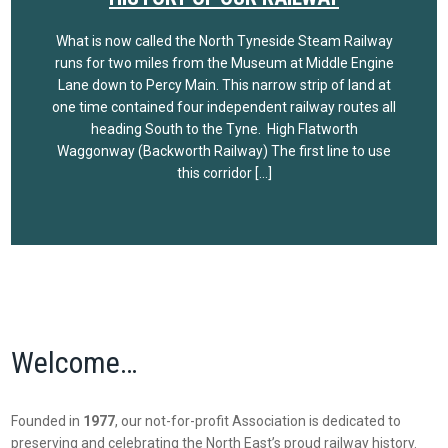
What is now called the North Tyneside Steam Railway
runs for two miles from the Museum at Middle Engine
Lane down to Percy Main. This narrow strip of land at
one time contained four independent railway routes all
heading South to the Tyne. High Flatworth
Waggonway (Backworth Railway) The first line to use
this corridor […]
Welcome…
Founded in
1977
, our not-for-profit Association is dedicated to
preserving and celebrating the North East’s proud railway history.