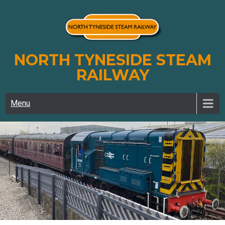
Skip
to
content
NORTH TYNESIDE STEAM
RAILWAY
Menu